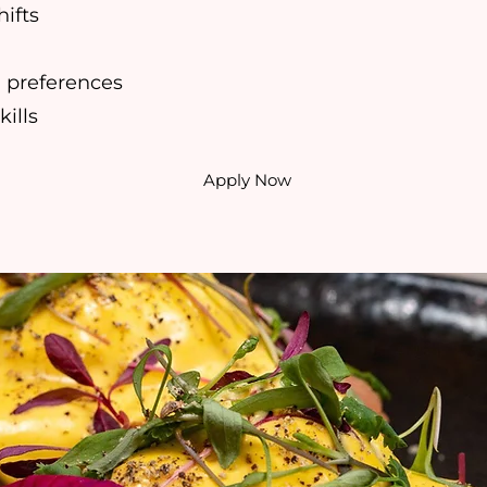
hifts
’ preferences
ills
Apply Now