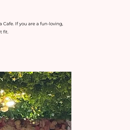
Cafe. If you are a fun-loving,
 fit.