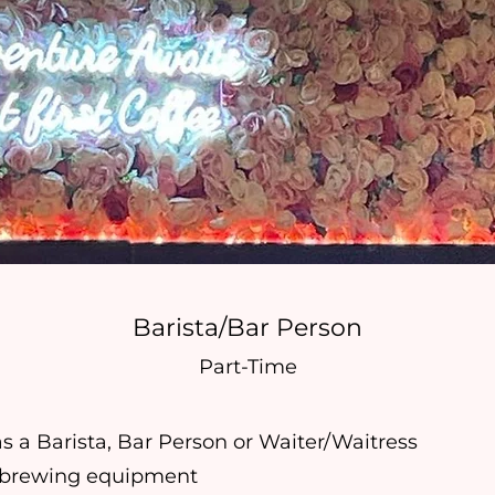
Barista/Bar Person
Part-Time
s a Barista, Bar Person or Waiter/Waitress
 brewing equipment