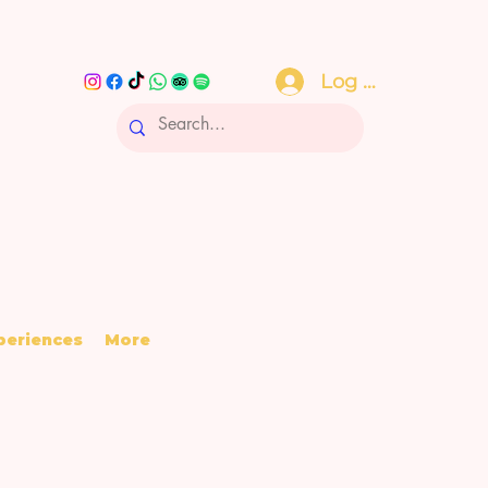
Log In
periences
More