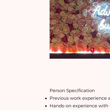
Person Specification
Previous work experience a
Hands-on experience with