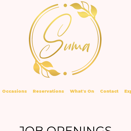
Occasions
Reservations
What's On
Contact
Ex
JOB OPENINGS