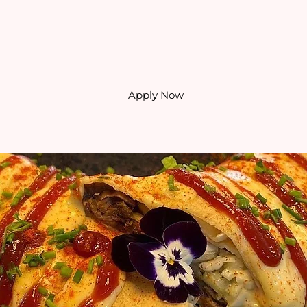
Apply Now