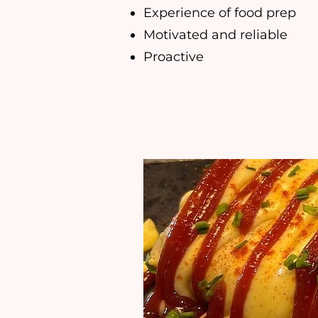
Experience of food prep
Motivated and reliable
Proactive