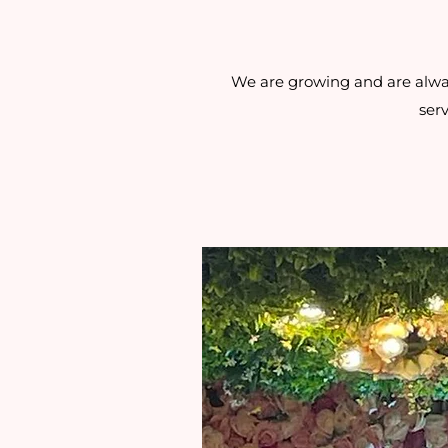
We are growing and are always
serv