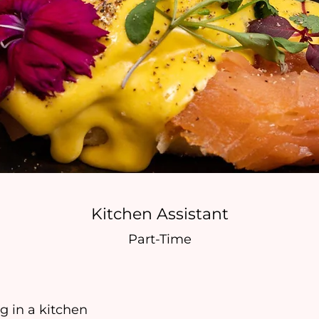
Kitchen Assistant
Part-Time
 in a kitchen