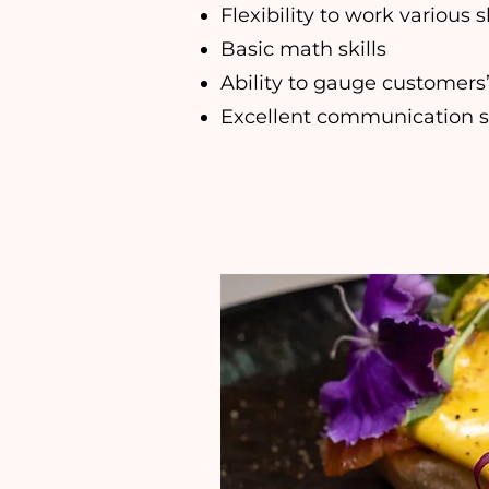
Flexibility to work various s
Basic math skills
Ability to gauge customers
Excellent communication sk