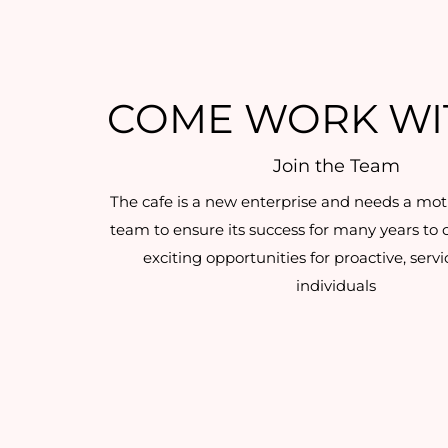
COME WORK WI
Join the Team
The cafe is a new enterprise and needs a mot
team to ensure its success for many years to
exciting opportunities for proactive, serv
individuals