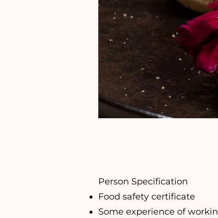
Person Specification
Food safety certificate
Some experience of working