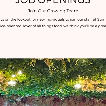
Join Our Growing Team
 on the lookout for new individuals to join our staff at Suma 
ice-oriented, lover of all things food, we think you’ll be a great