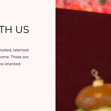
TH US
ivated, talented
 come. These are
ice-oriented