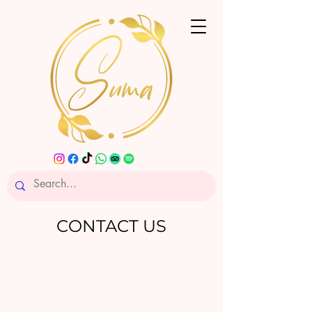
CONTACT US